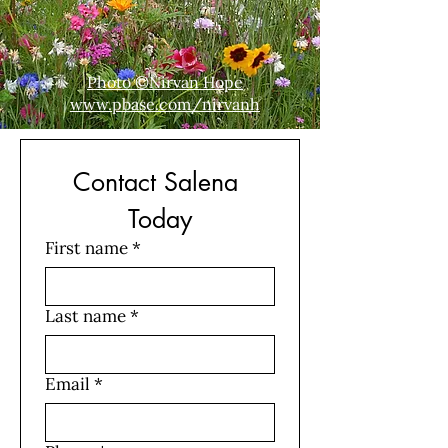
Photo ©Nirvan Hope
www.pbase.com/nirvanh
Contact Salena 
Today
First name
*
Last name
*
Email
*