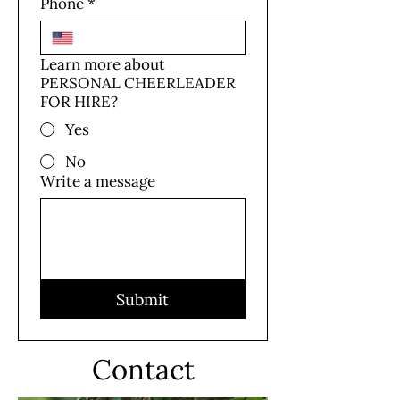
Phone
*
Learn more about
PERSONAL CHEERLEADER
FOR HIRE?
Yes
No
Write a message
Submit
Contact