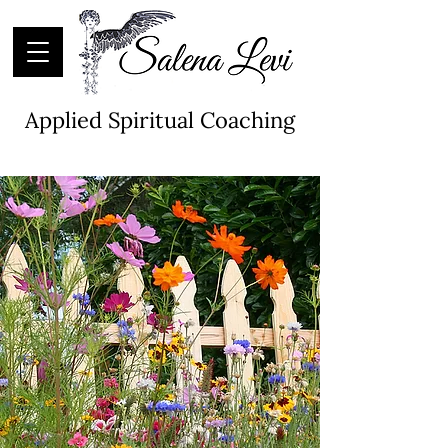
Applied Spiritual Coaching