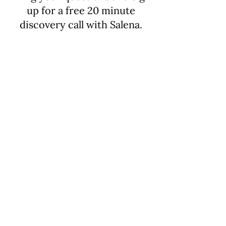
up for a free 20 minute
discovery call with Salena.
Email
salenalevi@gmail.com