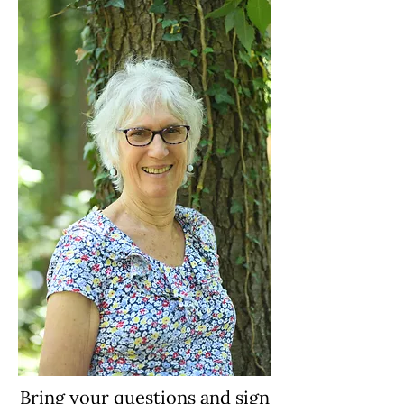
Bring your questions and sign