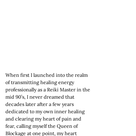
When first I launched into the realm 
of transmitting healing energy 
professionally as a Reiki Master in the 
mid 90’s, I never dreamed that 
decades later after a few years 
dedicated to my own inner healing 
and clearing my heart of pain and 
fear, calling myself the Queen of 
Blockage at one point, my heart 