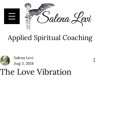
Applied Spiritual Coaching
Salena Levi
Aug 3, 2024
The Love Vibration