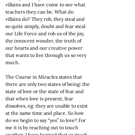
villains and I have come to see what 
teachers they can be. What do 
villains do? They rob, they steal and 
so quite simply, doubt and fear steal 
our Life Force and rob us of the joy, 
the innocent wonder, the truth of 
our hearts and our creative power 
that wants to live through us so very 
much.
The Course in Miracles states that 
there are only two states of being: the 
state of love or the state of fear and 
that when love is present, fear 
dissolves, eg. they are unable to exist 
at the same time and place. So how 
do we begin to say “yes” to love? For 
me it is by reaching out to touch 
another. I have learned that so much 