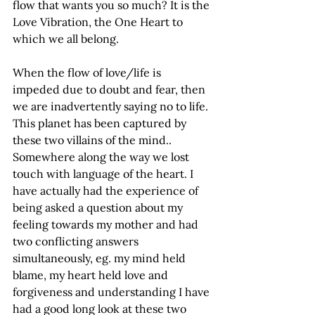
flow that wants you so much? It is the 
Love Vibration, the One Heart to 
which we all belong.
When the flow of love/life is 
impeded due to doubt and fear, then 
we are inadvertently saying no to life. 
This planet has been captured by 
these two villains of the mind.. 
Somewhere along the way we lost 
touch with language of the heart. I 
have actually had the experience of 
being asked a question about my 
feeling towards my mother and had 
two conflicting answers 
simultaneously, eg. my mind held 
blame, my heart held love and 
forgiveness and understanding I have 
had a good long look at these two 