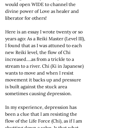
would open WIDE to channel the 
divine power of Love as healer and 
liberator for others!
Here is an essay I wrote twenty or so 
years ago: As a Reiki Master (Level III), 
I found that as I was attuned to each 
new Reiki level, the flow of Chi 
increased….as from a trickle to a 
stream to a river. Chi (Ki in Japanese) 
wants to move and when I resist 
movement it backs up and pressure 
is built against the stuck area 
sometimes causing depression. 
In my experience, depression has 
been a clue that I am resisting the 
flow of the Life Force (Chi), as if I am 
shutting down a valve. Is that what 