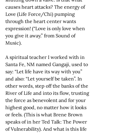
causes heart attacks? The energy of 
Love (Life Force/Chi) pumping 
through the heart center wants 
expression! (“Love is only love when 
you give it away.” from Sound of 
Music).
A spiritual teacher I worked with in 
Santa Fe, NM named Gangaji, used to 
say: “Let life have its way with you” 
and also: “Let yourself be taken”. In 
other words, step off the banks of the 
River of Life and into its flow, trusting 
the force as benevolent and for your 
highest good, no matter how it looks 
or feels. (This is what Brene Brown 
speaks of in her Ted Talk: The Power 
of Vulnerability). And what is this life 